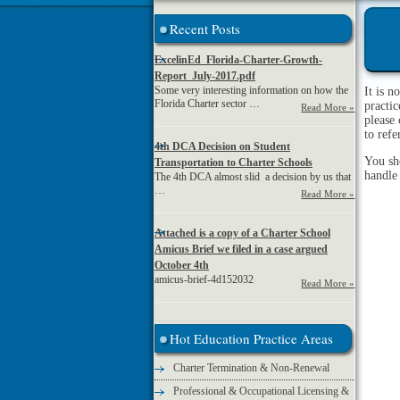
Recent Posts
ExcelinEd_Florida-Charter-Growth-
Report_July-2017.pdf
Some very interesting information on how the
It is n
Florida Charter sector …
practic
Read More »
please 
to ref
4th DCA Decision on Student
You sh
Transportation to Charter Schools
handle
The 4th DCA almost slid a decision by us that
…
Read More »
Attached is a copy of a Charter School
Amicus Brief we filed in a case argued
October 4th
amicus-brief-4d152032
Read More »
Hot Education Practice Areas
Charter Termination & Non-Renewal
Professional & Occupational Licensing &