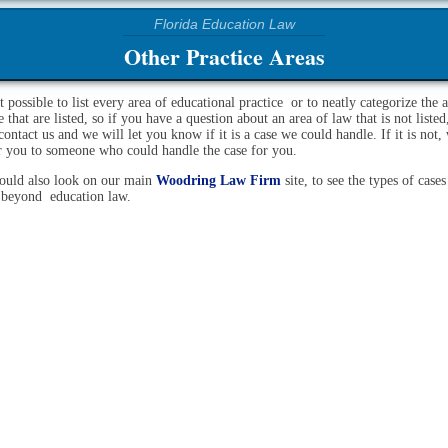
Other Practice Areas
ot possible to list every area of educational practice or to neatly categorize the 
e that are listed, so if you have a question about an area of law that is not listed
contact us and we will let you know if it is a case we could handle. If it is not,
er you to someone who could handle the case for you.
ould also look on our main
Woodring Law Firm
site, to see the types of case
 beyond education law.