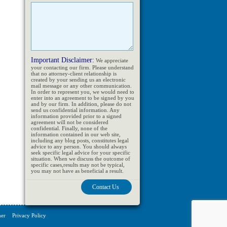
Important Disclaimer:
We appreciate
your contacting our firm. Please understand
that no attorney-client relationship is
created by your sending us an electronic
mail message or any other communication.
In order to represent you, we would need to
enter into an agreement to be signed by you
and by our firm. In addition, please do not
send us confidential information. Any
information provided prior to a signed
agreement will not be considered
confidential. Finally, none of the
information contained in our web site,
including any blog posts, constitutes legal
advice to any person. You should always
seek specific legal advice for your specific
situation. When we discuss the outcome of
specific cases,results may not be typical,
you may not have as beneficial a result.
mer
Privacy Policy