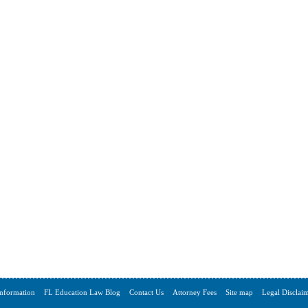
Information
FL Education Law Blog
Contact Us
Attorney Fees
Site map
Legal Disclai