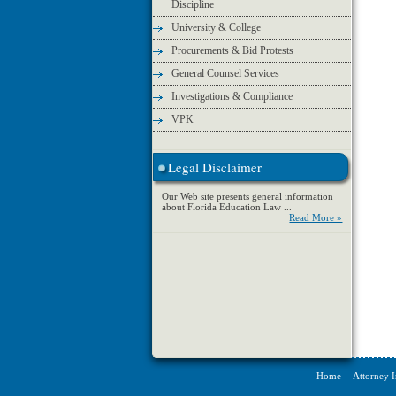
Discipline
University & College
Procurements & Bid Protests
General Counsel Services
Investigations & Compliance
VPK
Legal Disclaimer
Our Web site presents general information
about Florida Education Law ...
Read More »
Home
Attorney 