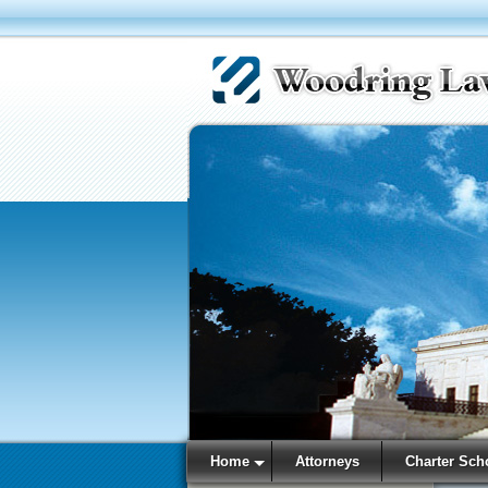
Home
Attorneys
Charter Sch