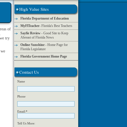
High Value Sites
Florida Department of Education
MyFlTeacher
- Florida's Best Teachers
areas of
Sayfie Review
- Good Site to Keep
,
Abreast of Florida News
 we try
Online Sunshine
- Home Page for
Florida Legislature
s we
Florida Government Home Page
Contact Us
Name
Phone
Email:*
Tell Us More: