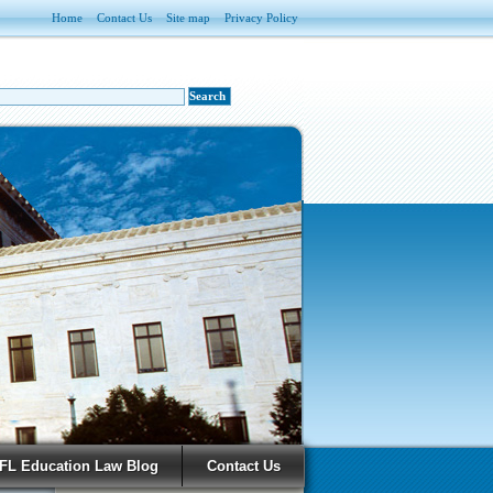
Home
Contact Us
Site map
Privacy Policy
FL Education Law Blog
Contact Us