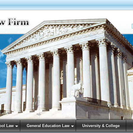
ool Law
General Education Law
University & College