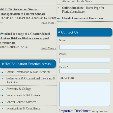
Abreast of Florida News
Online Sunshine
- Home Page for
4th DCA Decision on Student
Florida Legislature
Transportation to Charter Schools
The 4th DCA almost slid a decision by us that
Florida Government Home Page
…
Read More »
Contact Us
Attached is a copy of a Charter School
Amicus Brief we filed in a case argued
Name
October 4th
amicus-brief-4d152032
Read More »
Phone
Hot Education Practice Areas
Email:*
Charter Termination & Non-Renewal
Tell Us More:
Professional & Occupational Licensing &
Discipline
University & College
Procurements & Bid Protests
General Counsel Services
Investigations & Compliance
Important Disclaimer:
We appreciate