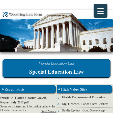
Special Education Law
Recent Posts
High Value Sites
Florida Department of Education
ExcelinEd_Florida-Charter-Growth-
Report_July-2017.pdf
MyFlTeacher
- Florida's Best Teachers
Some very interesting information on how the
Florida Charter sector …
Sayfie Review
- Good Site to Keep
Read More »