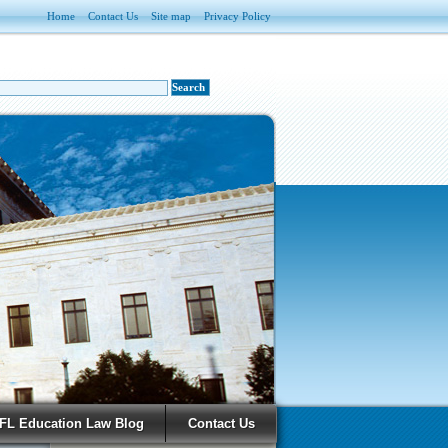
Home
Contact Us
Site map
Privacy Policy
FL Education Law Blog
Contact Us