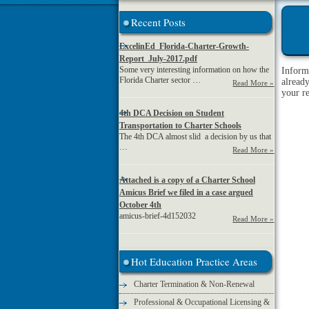
Recent Posts
ExcelinEd_Florida-Charter-Growth-
Report_July-2017.pdf
Some very interesting information on how the
Inform
Florida Charter sector …
alread
Read More »
your r
4th DCA Decision on Student
Transportation to Charter Schools
The 4th DCA almost slid a decision by us that
…
Read More »
Attached is a copy of a Charter School
Amicus Brief we filed in a case argued
October 4th
amicus-brief-4d152032
Read More »
Hot Education Practice Areas
Charter Termination & Non-Renewal
Professional & Occupational Licensing &