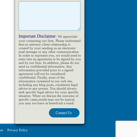
Important Disclaimer:
We appreciate
your contacting our firm. Please understand
that no attorney-client relationship is
created by your sending us an electronic
mail message or any other communication.
In order to represent you, we would need to
enter into an agreement to be signed by you
and by our firm. In addition, please do not
send us confidential information. Any
information provided prior to a signed
agreement will not be considered
confidential. Finally, none of the
information contained in our web site,
including any blog posts, constitutes legal
advice to any person. You should always
seek specific legal advice for your specific
situation. When we discuss the outcome of
specific cases,results may not be typical,
you may not have as beneficial a result.
mer
Privacy Policy