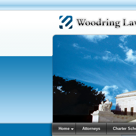
Home
Attorneys
Charter Sch