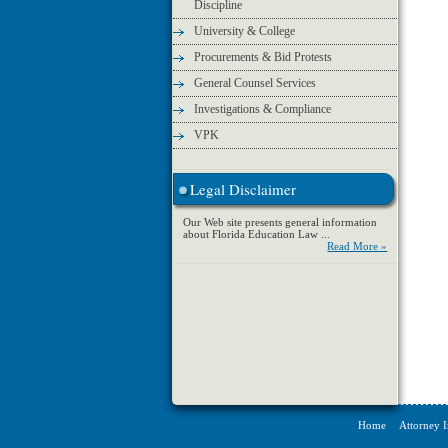
Discipline
University & College
Procurements & Bid Protests
General Counsel Services
Investigations & Compliance
VPK
Legal Disclaimer
Our Web site presents general information
about Florida Education Law ...
Read More »
Home
Attorney 