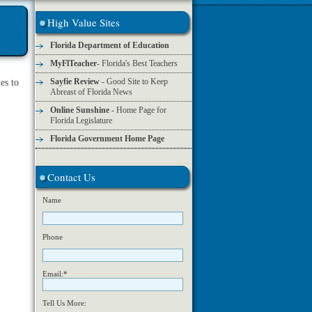
High Value Sites
Florida Department of Education
MyFlTeacher
- Florida's Best Teachers
Sayfie Review
- Good Site to Keep
es to
Abreast of Florida News
Online Sunshine
- Home Page for
Florida Legislature
Florida Government Home Page
Contact Us
Name
Phone
Email:*
Tell Us More: