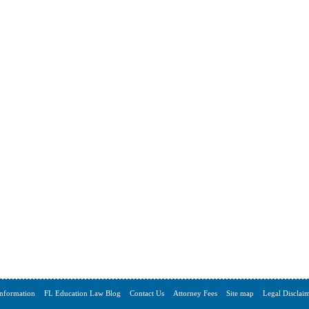
Information
FL Education Law Blog
Contact Us
Attorney Fees
Site map
Legal Disclai