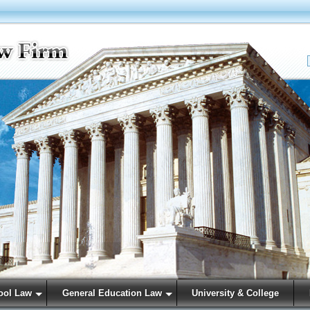
ool Law
General Education Law
University & College