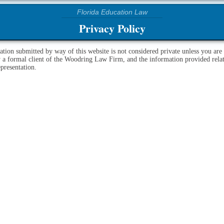
Privacy Policy
ation submitted by way of this website is not considered private unless you are
y a formal client of the Woodring Law Firm, and the information provided relat
epresentation.