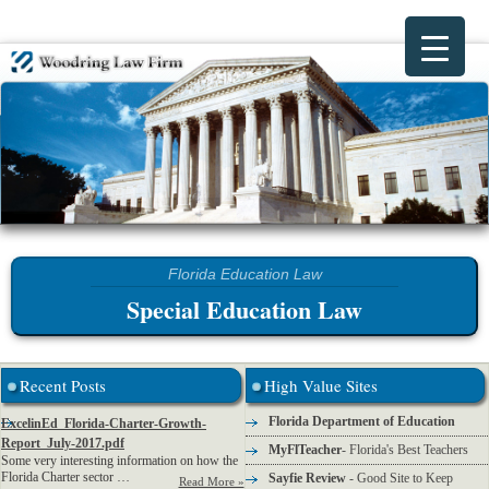
Special Education Law
Recent Posts
High Value Sites
Florida Department of Education
ExcelinEd_Florida-Charter-Growth-
Report_July-2017.pdf
MyFlTeacher
- Florida's Best Teachers
Some very interesting information on how the
Florida Charter sector …
Sayfie Review
- Good Site to Keep
Read More »