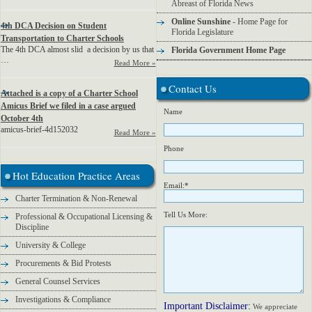
Abreast of Florida News
Online Sunshine
- Home Page for
4th DCA Decision on Student
Florida Legislature
Transportation to Charter Schools
The 4th DCA almost slid a decision by us that
Florida Government Home Page
…
Read More »
Contact Us
Attached is a copy of a Charter School
Amicus Brief we filed in a case argued
Name
October 4th
amicus-brief-4d152032
Read More »
Phone
Hot Education Practice Areas
Email:*
Charter Termination & Non-Renewal
Tell Us More:
Professional & Occupational Licensing &
Discipline
University & College
Procurements & Bid Protests
General Counsel Services
Investigations & Compliance
Important Disclaimer:
We appreciate